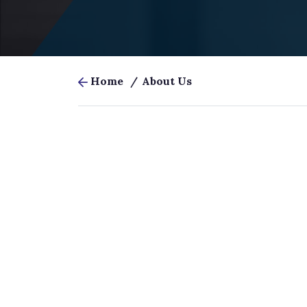
Home
/
About Us
At
Juris Prospect
, we help law
sustainably through strategic d
—and if you
Our mission is simple: t
pr