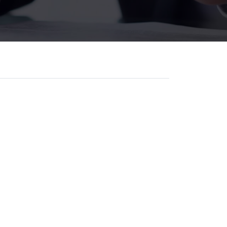
, attract more clients, and grow
lients start their search online
 single day.
r for law firms that want
th.