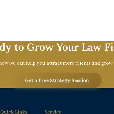
 firms grow by attracting high-quality clients and 
d results-driven digital marketing. From SEO and PP
e solutions tailored exclusively for attorneys. Our
ocus on practicing law. Partner with us and start bui
and successful law firm today.
dy to Grow Your Law F
 how we can help you attract more clients and grow 
Get a Free Strategy Session
Quick Links
Service