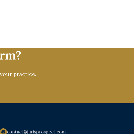
enhancing their online presence
C to social media, content, and
 mission is to deliver measurable
lding a stronger, more visible,
irm?
your practice.
contact@jurisprospect.com