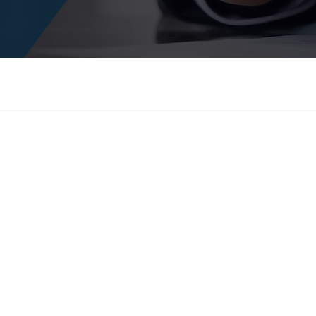
yers and law firms build a powerful online presence
igital marketing. We understand that today's legal c
r practice isn't visible, you're losing business every
o become the most trusted digital marketing partne
edictable, high-quality leads and long-term grow