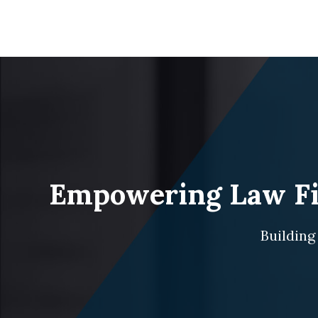
Empowering Law Fir
Building