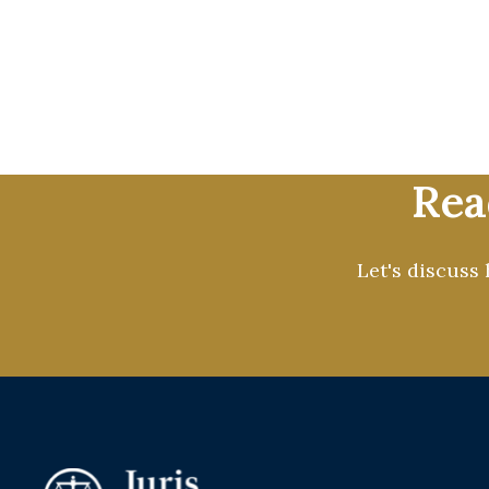
At Juris Prospect, we help law
through ethical, compliant, an
branding, we provide full-servic
growth while allowing you to f
Rea
Let's discuss