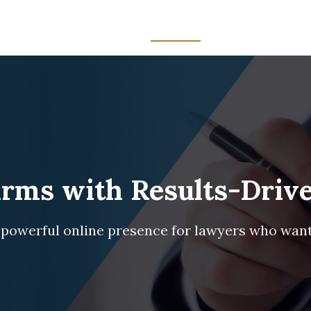
Home
Services
About Us
Blog
Contact
ms with Results-Drive
 powerful online presence for lawyers who wan