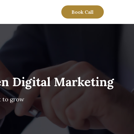
Book Call
n Digital Marketing
t to grow