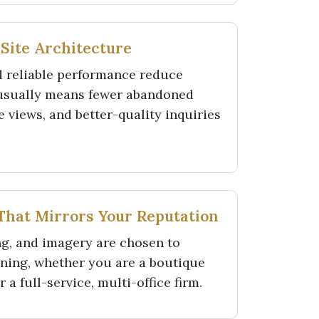
 Site Architecture
d reliable performance reduce
 usually means fewer abandoned
 views, and better-quality inquiries
 That Mirrors Your Reputation
g, and imagery are chosen to
oning, whether you are a boutique
 a full-service, multi-office firm.