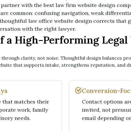
at partner with the best law firm website design comp
 are common: confusing navigation, weak differentia
A thoughtful law office website design corrects that
versation with the right lawyer.
of a High-Performing Legal
 through clarity, not noise. Thoughtful design balances pro
website that supports intake, strengthens reputation, and 
ays
Conversion-Focu
e that matches their
Contact options are
rporate work, family
invited, not pressu
visory needs.
email depending on 