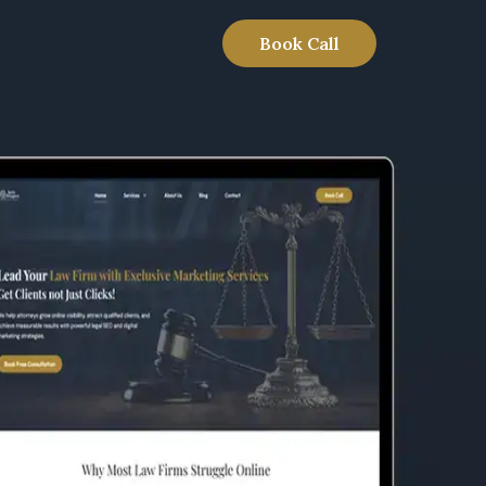
Book Call