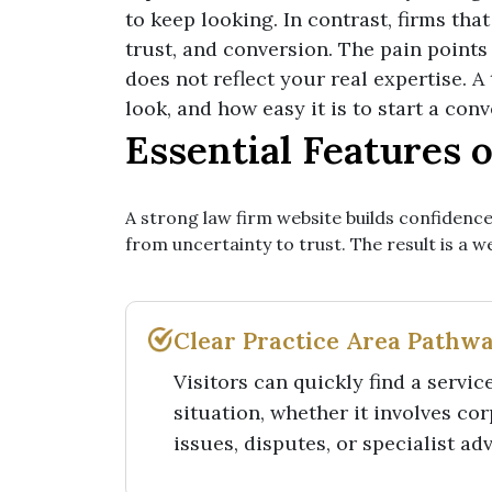
to keep looking. In contrast, firms th
trust, and conversion. The pain points
does not reflect your real expertise. 
look, and how easy it is to start a con
Essential Features 
A strong law firm website builds confidence
from uncertainty to trust. The result is a 
Clear Practice Area Pathw
Visitors can quickly find a servic
situation, whether it involves co
issues, disputes, or specialist ad