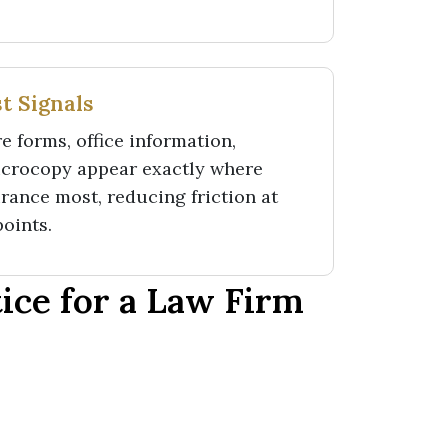
t Signals
e forms, office information,
icrocopy appear exactly where
rance most, reducing friction at
points.
ce for a Law Firm