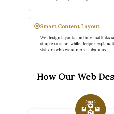
Smart Content Layout
We design layouts and internal links 
simple to scan, while deeper explanati
visitors who want more substance.
How Our Web Desi