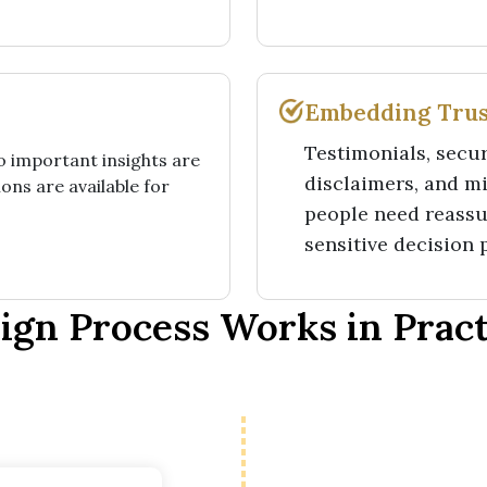
Embedding Trus
Testimonials, secur
so important insights are
disclaimers, and m
ons are available for
people need reassu
sensitive decision 
gn Process Works in Practi