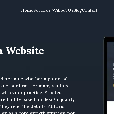
Home
Services
About Us
Blog
Contact
m Website
 determine whether a potential
another firm. For many visitors,
” with your practice. Studies
redibility based on design quality,
they read the details. At Juris
ign as a core growth strategy, not