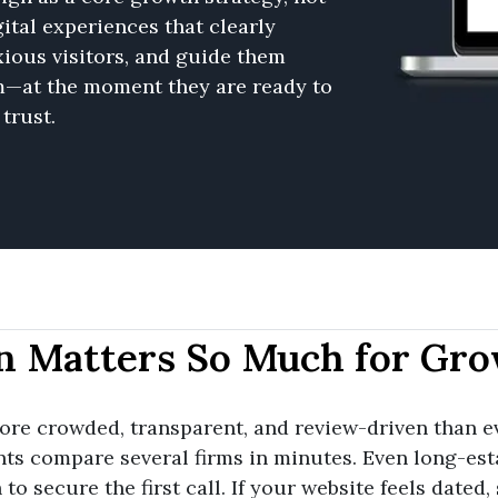
ital experiences that clearly
ious visitors, and guide them
m—at the moment they are ready to
trust.
n Matters So Much for Gro
re crowded, transparent, and review-driven than ev
nts compare several firms in minutes. Even long-est
o secure the first call. If your website feels dated, 