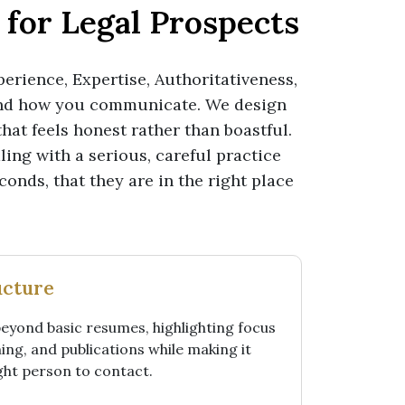
for Legal Prospects
perience, Expertise, Authoritativeness,
and how you communicate. We design
hat feels honest rather than boastful.
aling with a serious, careful practice
conds, that they are in the right place
ucture
beyond basic resumes, highlighting focus
ing, and publications while making it
ight person to contact.