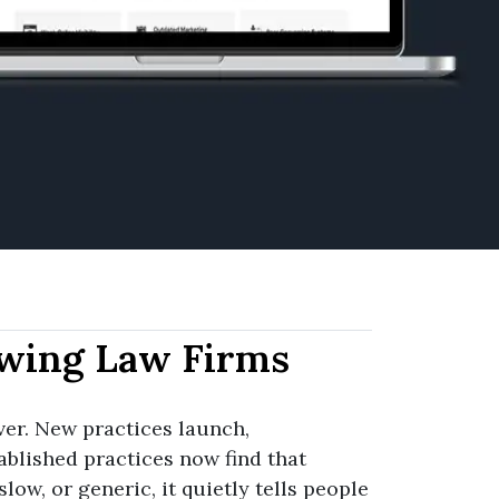
wing Law Firms
er. New practices launch,
ablished practices now find that
slow, or generic, it quietly tells people