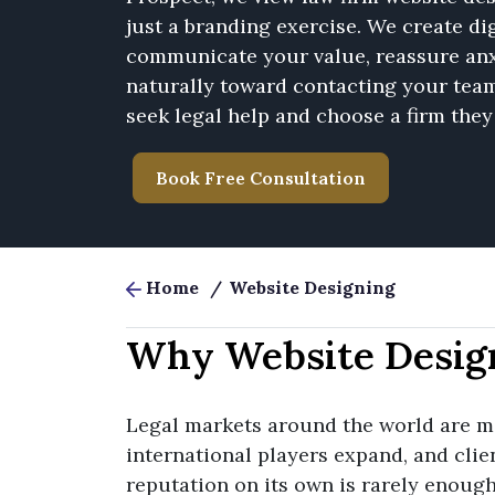
just a branding exercise. We create dig
communicate your value, reassure anx
naturally toward contacting your tea
seek legal help and choose a firm they 
Book Free Consultation
Home
/
Website Designing
Why Website Desig
Legal markets around the world are mo
international players expand, and clie
reputation on its own is rarely enough t