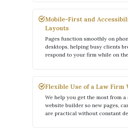
Mobile-First and Accessibi
Layouts
Pages function smoothly on phone
desktops, helping busy clients br
respond to your firm while on th
Flexible Use of a Law Firm 
We help you get the most from a 
website builder so new pages, c
are practical without constant d