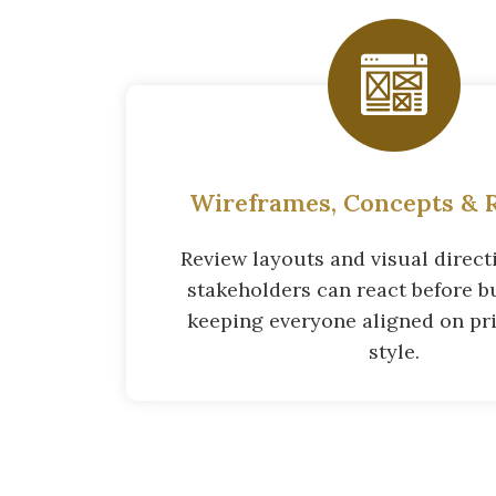
Wireframes, Concepts & R
Review layouts and visual directi
stakeholders can react before bu
keeping everyone aligned on pri
style.