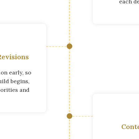
each de
evisions
on early, so
ild begins,
orities and
Cont