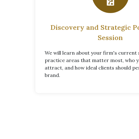
Discovery and Strategic P
Session
We will learn about your firm's current 
practice areas that matter most, who 
attract, and how ideal clients should pe
brand.