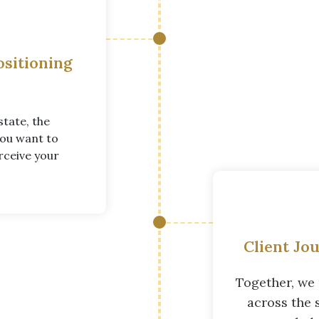
ositioning
state, the
you want to
rceive your
Client Jo
Together, we 
across the 