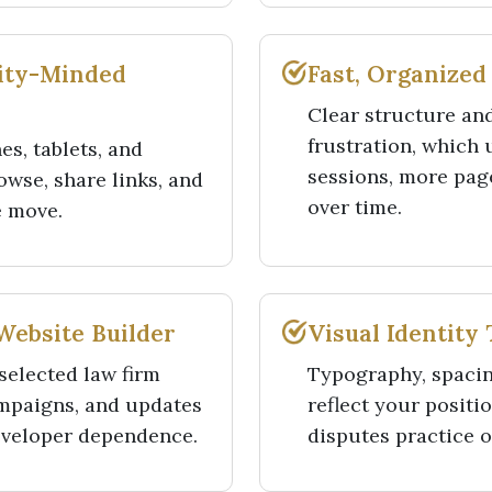
lity-Minded
Fast, Organized
Clear structure an
frustration, which
s, tablets, and
sessions, more page
owse, share links, and
over time.
e move.
Website Builder
Visual Identity
selected law firm
Typography, spacin
ampaigns, and updates
reflect your positi
eveloper dependence.
disputes practice or