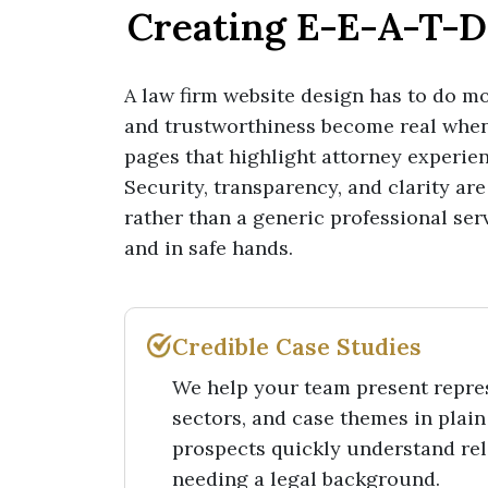
Creating E-E-A-T-D
A law firm website design has to do mor
and trustworthiness become real whe
pages that highlight attorney experien
Security, transparency, and clarity are 
rather than a generic professional serv
and in safe hands.
Credible Case Studies
We help your team present repres
sectors, and case themes in plain
prospects quickly understand re
needing a legal background.