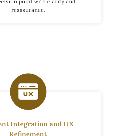
cision point with clarity and
reassurance.
ent Integration and UX
Refinement