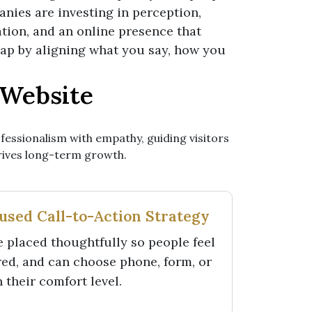
anies are investing in perception,
tion, and an online presence that
 gap by aligning what you say, how you
 Website
fessionalism with empathy, guiding visitors
drives long-term growth.
sed Call-to-Action Strategy
 placed thoughtfully so people feel
red, and can choose phone, form, or
their comfort level.