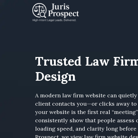
Trusted Law Fir
Design
A modern law firm website can quietly
client contacts you—or clicks away to 
your website is the first real “meeting
consistently show that people assess c
loading speed, and clarity long before 
Prospect, we view law firm website des