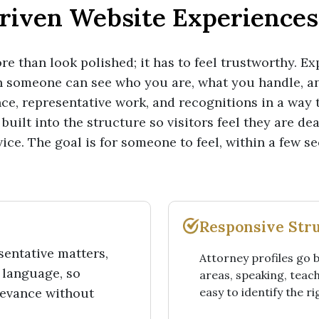
riven Website Experiences 
e than look polished; it has to feel trustworthy. Ex
n someone can see who you are, what you handle, 
ce, representative work, and recognitions in a way t
built into the structure so visitors feel they are de
ice. The goal is for someone to feel, within a few se
Responsive Str
entative matters,
Attorney profiles go 
 language, so
areas, speaking, teach
levance without
easy to identify the r