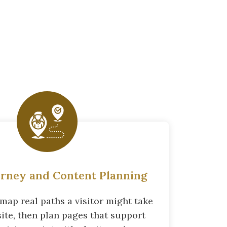
urney and Content Planning
map real paths a visitor might take
site, then plan pages that support