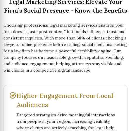
Legal Marketing Services: Elevate Your
Firm’s Social Presence - Know the Benefits
Choosing professional legal marketing services ensures your
firm doesn’t just “post content” but builds influence, trust, and
consistent inquiries. With more than 68% of clients checking a
lawyer’s online presence before calling, social media marketing
for a law firm has become a powerful credibility engine. Our
company focuses on measurable growth, reputation-building,
and audience engagement, helping attorneys stay visible and
win clients in a competitive digital landscape.
Higher Engagement From Local
Audiences
Targeted strategies drive meaningful interactions
from people in your region, increasing visibility
where clients are actively searching for legal help.