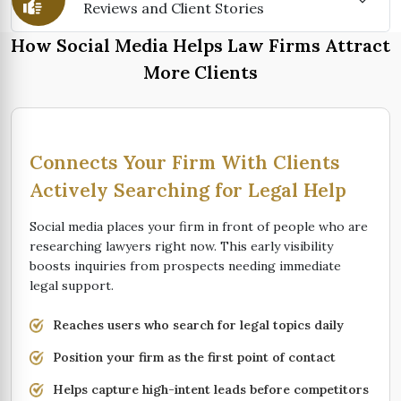
Reviews and Client Stories
How Social Media Helps Law Firms Attract
More Clients
Connects Your Firm With Clients
Actively Searching for Legal Help
Social media places your firm in front of people who are
researching lawyers right now. This early visibility
boosts inquiries from prospects needing immediate
legal support.
Reaches users who search for legal topics daily
Position your firm as the first point of contact
Helps capture high-intent leads before competitors