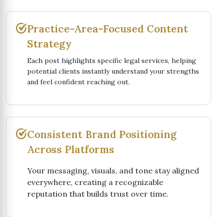
Practice-Area-Focused Content
Strategy
Each post highlights specific legal services, helping
potential clients instantly understand your strengths
and feel confident reaching out.
Consistent Brand Positioning
Across Platforms
Your messaging, visuals, and tone stay aligned
everywhere, creating a recognizable
reputation that builds trust over time.