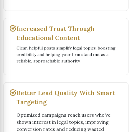
Increased Trust Through
Educational Content
Clear, helpful posts simplify legal topics, boosting
credibility and helping your firm stand out as a
reliable, approachable authority.
Better Lead Quality With Smart
Targeting
Optimized campaigns reach users who’ve
shown interest in legal topics, improving
conversion rates and reducing wasted