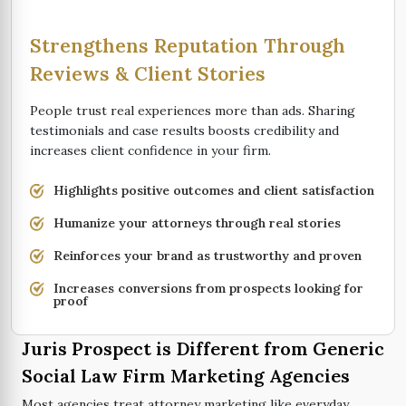
Strengthens Reputation Through
Reviews & Client Stories
People trust real experiences more than ads. Sharing
testimonials and case results boosts credibility and
increases client confidence in your firm.
Highlights positive outcomes and client satisfaction
Humanize your attorneys through real stories
Reinforces your brand as trustworthy and proven
Increases conversions from prospects looking for
proof
Juris Prospect is Different from Generic
Social Law Firm Marketing Agencies
Most agencies treat attorney marketing like everyday