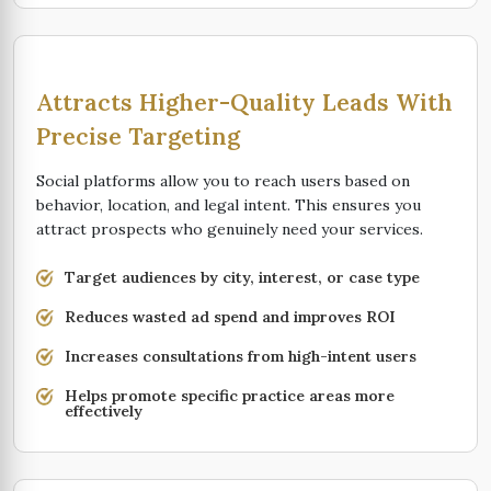
Attracts Higher-Quality Leads With
Precise Targeting
Social platforms allow you to reach users based on
behavior, location, and legal intent. This ensures you
attract prospects who genuinely need your services.
Target audiences by city, interest, or case type
Reduces wasted ad spend and improves ROI
Increases consultations from high-intent users
Helps promote specific practice areas more
effectively