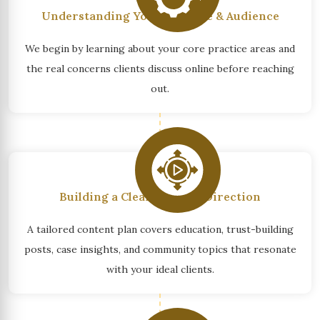
Understanding Your Practice & Audience
We begin by learning about your core practice areas and
the real concerns clients discuss online before reaching
out.
Building a Clear Content Direction
A tailored content plan covers education, trust-building
posts, case insights, and community topics that resonate
with your ideal clients.