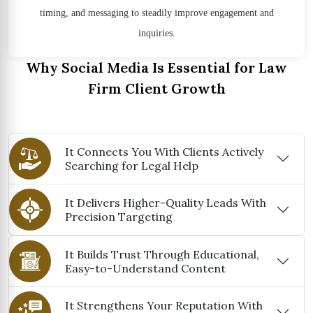
timing, and messaging to steadily improve engagement and
inquiries.
Why Social Media Is Essential for Law
Firm Client Growth
It Connects You With Clients Actively
Searching for Legal Help
It Delivers Higher-Quality Leads With
Precision Targeting
It Builds Trust Through Educational,
Easy-to-Understand Content
It Strengthens Your Reputation With