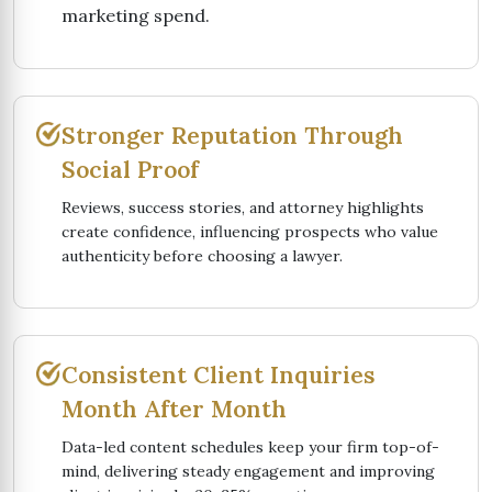
marketing spend.
Stronger Reputation Through
Social Proof
Reviews, success stories, and attorney highlights
create confidence, influencing prospects who value
authenticity before choosing a lawyer.
Consistent Client Inquiries
Month After Month
Data-led content schedules keep your firm top-of-
mind, delivering steady engagement and improving