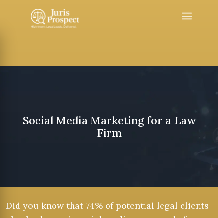
Social Media Marketing for a Law
Firm
Did you know that 74% of potential legal clients