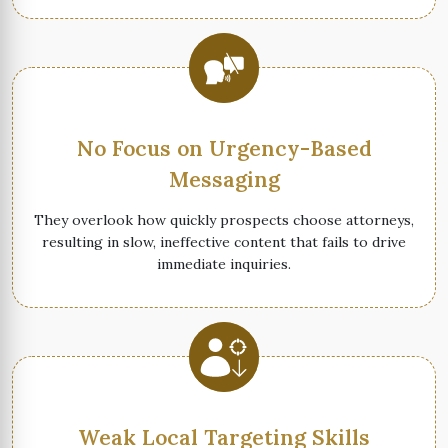
No Focus on Urgency-Based
Messaging
They overlook how quickly prospects choose attorneys,
resulting in slow, ineffective content that fails to drive
immediate inquiries.
Weak Local Targeting Skills