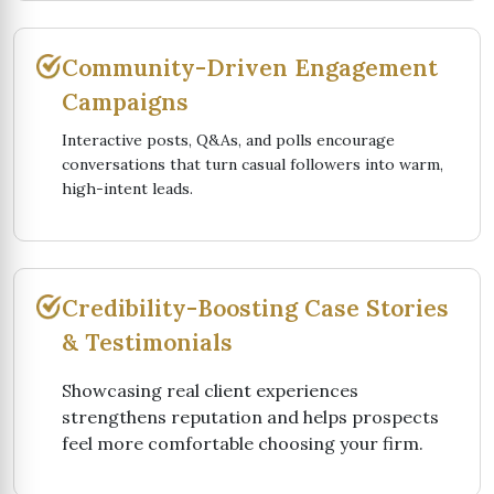
Community-Driven Engagement
Campaigns
Interactive posts, Q&As, and polls encourage
conversations that turn casual followers into warm,
high-intent leads.
Credibility-Boosting Case Stories
& Testimonials
Showcasing real client experiences
strengthens reputation and helps prospects
feel more comfortable choosing your firm.