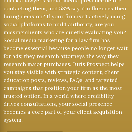
check a lawyer’s social media presence before
contacting them, and 58% say it influences their
hiring decision? If your firm isn’t actively using
social platforms to build authority, are you
missing clients who are quietly evaluating you?
Social media marketing for a law firm has
become essential because people no longer wait
for ads; they research attorneys the way they
research major purchases. Juris Prospect helps
you stay visible with strategic content, client
education posts, reviews, FAQs, and targeted
campaigns that position your firm as the most
trusted option. In a world where credibility
drives consultations, your social presence
becomes a core part of your client acquisition
system.