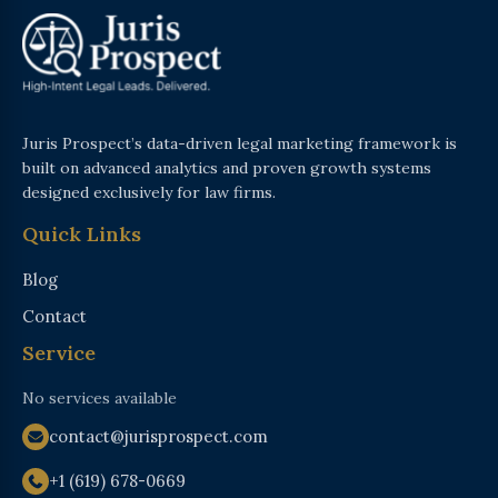
Juris Prospect’s data-driven legal marketing framework is
built on advanced analytics and proven growth systems
designed exclusively for law firms.
Quick Links
Blog
Contact
Service
No services available
contact@jurisprospect.com
+1 (619) 678-0669