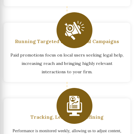
Running Targeted Promotional Campaigns
Paid promotions focus on local users seeking legal help,
increasing reach and bringing highly relevant
interactions to your firm.
Tracking, Learning & Refining
Performance is monitored weekly, allowing us to adjust content,