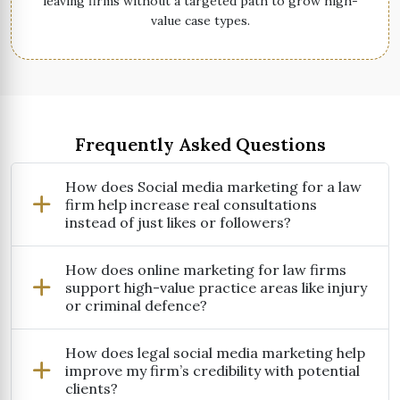
leaving firms without a targeted path to grow high-
value case types.
Frequently Asked Questions
How does Social media marketing for a law
firm help increase real consultations
instead of just likes or followers?
How does online marketing for law firms
support high-value practice areas like injury
or criminal defence?
How does legal social media marketing help
improve my firm’s credibility with potential
clients?