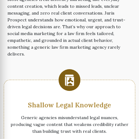
content creation, which leads to missed leads, unclear
messaging, and zero real client conversations. Juris
Prospect understands how emotional, urgent, and trust-
driven legal decisions are. That’s why our approach to
social media marketing for a law firm feels tailored,
empathetic, and grounded in actual client behavior,
something a generic law firm marketing agency rarely
delivers.
Shallow Legal Knowledge
Generic agencies misunderstand legal nuances,
producing vague content that weakens credibility rather
than building trust with real clients.