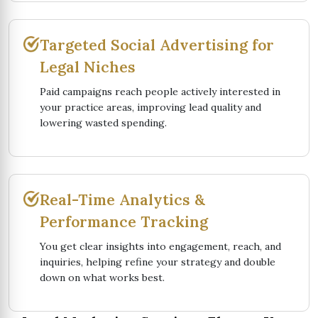
Targeted Social Advertising for
Legal Niches
Paid campaigns reach people actively interested in
your practice areas, improving lead quality and
lowering wasted spending.
Real-Time Analytics &
Performance Tracking
You get clear insights into engagement, reach, and
inquiries, helping refine your strategy and double
down on what works best.