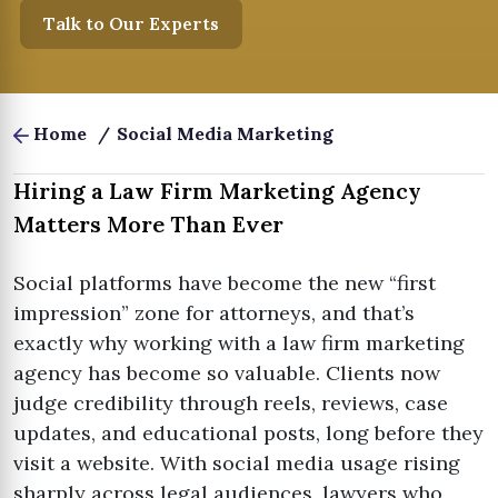
Talk to Our Experts
Home
/
Social Media Marketing
Hiring a Law Firm Marketing Agency
Matters More Than Ever
Social platforms have become the new “first
impression” zone for attorneys, and that’s
exactly why working with a law firm marketing
agency has become so valuable. Clients now
judge credibility through reels, reviews, case
updates, and educational posts, long before they
visit a website. With social media usage rising
sharply across legal audiences, lawyers who