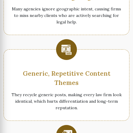
Many agencies ignore geographic intent, causing firms
to miss nearby clients who are actively searching for
legal help.
Generic, Repetitive Content
Themes
They recycle generic posts, making every law firm look
identical, which hurts differentiation and long-term
reputation.