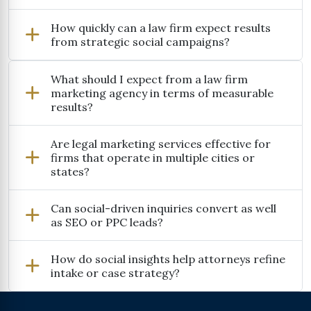
How quickly can a law firm expect results
from strategic social campaigns?
What should I expect from a law firm
marketing agency in terms of measurable
results?
Are legal marketing services effective for
firms that operate in multiple cities or
states?
Can social-driven inquiries convert as well
as SEO or PPC leads?
How do social insights help attorneys refine
intake or case strategy?