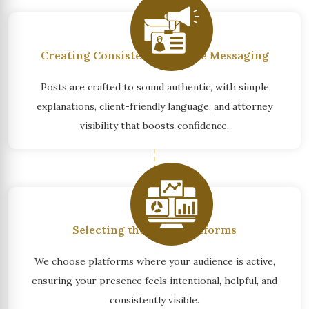
Creating Consistent, Credible Messaging
Posts are crafted to sound authentic, with simple
explanations, client-friendly language, and attorney
visibility that boosts confidence.
Selecting the Right Platforms
We choose platforms where your audience is active,
ensuring your presence feels intentional, helpful, and
consistently visible.