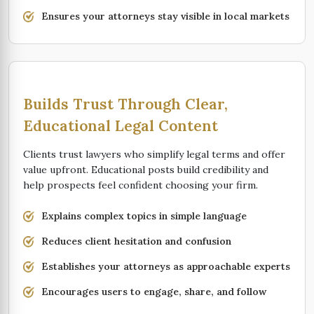
Ensures your attorneys stay visible in local markets
Builds Trust Through Clear,
Educational Legal Content
Clients trust lawyers who simplify legal terms and offer
value upfront. Educational posts build credibility and
help prospects feel confident choosing your firm.
Explains complex topics in simple language
Reduces client hesitation and confusion
Establishes your attorneys as approachable experts
Encourages users to engage, share, and follow