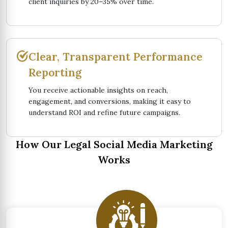
client inquiries by 20–35% over time.
Clear, Transparent Performance
Reporting
You receive actionable insights on reach,
engagement, and conversions, making it easy to
understand ROI and refine future campaigns.
How Our Legal Social Media Marketing
Works