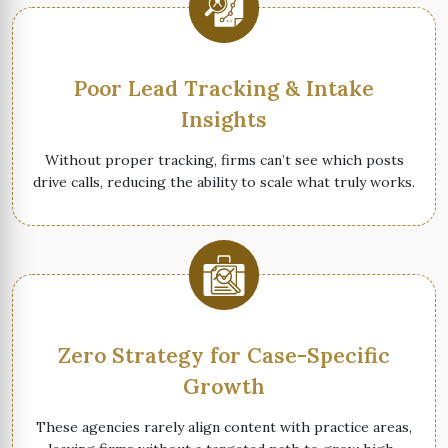
Poor Lead Tracking & Intake
Insights
Without proper tracking, firms can’t see which posts
drive calls, reducing the ability to scale what truly works.
Zero Strategy for Case-Specific
Growth
These agencies rarely align content with practice areas,