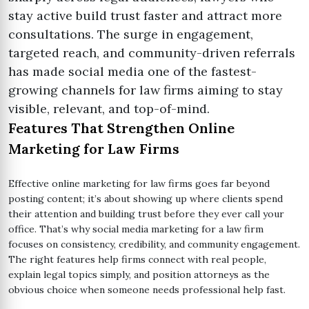
stay active build trust faster and attract more
consultations. The surge in engagement,
targeted reach, and community-driven referrals
has made social media one of the fastest-
growing channels for law firms aiming to stay
visible, relevant, and top-of-mind.
Features That Strengthen Online
Marketing for Law Firms
Effective online marketing for law firms goes far beyond
posting content; it’s about showing up where clients spend
their attention and building trust before they ever call your
office. That’s why social media marketing for a law firm
focuses on consistency, credibility, and community engagement.
The right features help firms connect with real people,
explain legal topics simply, and position attorneys as the
obvious choice when someone needs professional help fast.